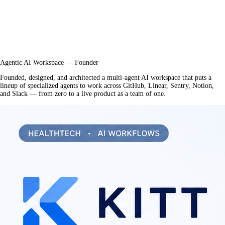
Agentic AI Workspace — Founder
Founded, designed, and architected a multi-agent AI workspace that puts a
lineup of specialized agents to work across GitHub, Linear, Sentry, Notion,
and Slack — from zero to a live product as a team of one.