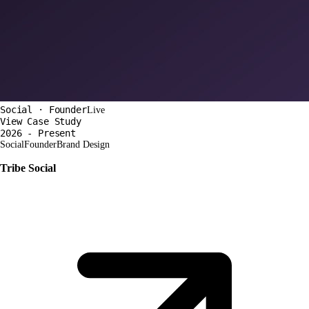
Social · Founder
Live
View Case Study
2026 - Present
Social
Founder
Brand Design
Tribe Social