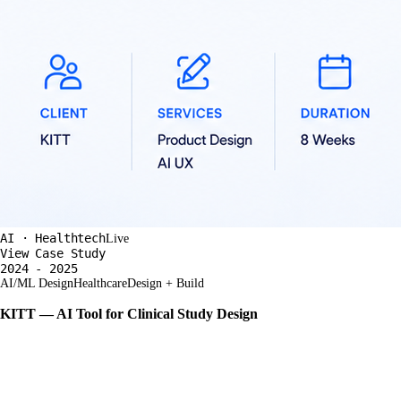
AI · Healthtech
Live
View Case Study
2024 - 2025
AI/ML Design
Healthcare
Design + Build
KITT — AI Tool for Clinical Study Design