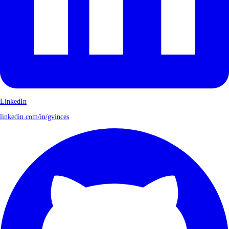
LinkedIn
linkedin.com/in/gvinces