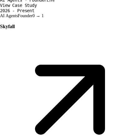
Live
View Case Study
2026 - Present
AI Agents
Founder
0 → 1
Skyfall