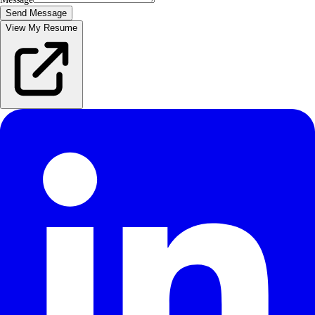
Send Message
View My Resume