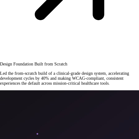
Design Foundation Built from Scratch
Led the from-scratch build of a clinical-grade design system, accelerating
development cycles by 40% and making WCAG-compliant, consistent
experiences the default across mission-critical healthcare tools.