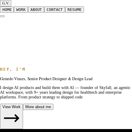
G.V.
HOME
WORK
ABOUT
CONTACT
RESUME
HEY, I'M
Gerardo Vinces, Senior Product Designer & Design Lead
I design AI products and build them with AI — founder of Skyfall, an agentic
AI workspace, with
9
+ years leading design for healthtech and enterprise
platforms. From product strategy to shipped code.
View Work
More about me