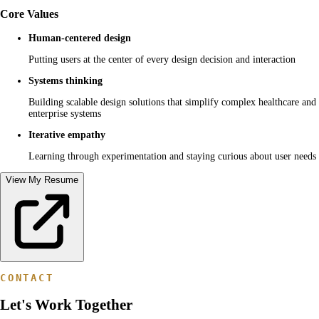
Core Values
Human-centered design
Putting users at the center of every design decision and interaction
Systems thinking
Building scalable design solutions that simplify complex healthcare and
enterprise systems
Iterative empathy
Learning through experimentation and staying curious about user needs
View My Resume
CONTACT
Let's Work Together