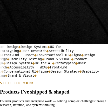
ct Design
Design Systems
UX for
◆
◆
ototyping
User Research
Accessibility ·
◆
◆
Front-End · React
Conversational UI
Figma
Design
◆
◆
◆
egy
Usability Testing
Brand & Visual
Product
◆
◆
◆
n
Design Systems
UX for AI
Prototyping
User
◆
◆
◆
◆
rch
Accessibility · WCAG
Front-End ·
◆
◆
Conversational UI
Figma
Design Strategy
Usability
◆
◆
◆
◆
ng
Brand & Visual
◆
◆
SELECTED WORK
Products I've shipped & shaped
Founder products and enterprise work — solving complex challenges through
research, iteration, and systems thinking.