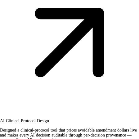
AI Clinical Protocol Design
Designed a clinical-protocol tool that prices avoidable amendment dollars live
and makes every AI decision auditable through per-decision provenance —