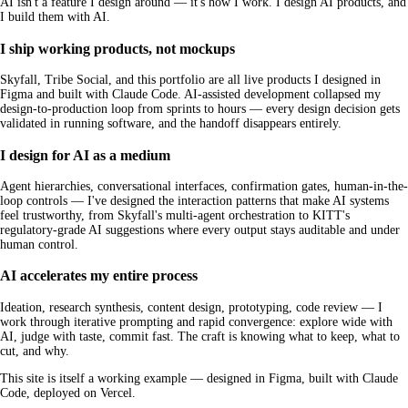
AI isn't a feature I design around — it's how I work. I design AI products, and
I build them with AI.
I ship working products, not mockups
Skyfall, Tribe Social, and this portfolio are all live products I designed in
Figma and built with Claude Code. AI-assisted development collapsed my
design-to-production loop from sprints to hours — every design decision gets
validated in running software, and the handoff disappears entirely.
I design for AI as a medium
Agent hierarchies, conversational interfaces, confirmation gates, human-in-the-
loop controls — I've designed the interaction patterns that make AI systems
feel trustworthy, from Skyfall's multi-agent orchestration to KITT's
regulatory-grade AI suggestions where every output stays auditable and under
human control.
AI accelerates my entire process
Ideation, research synthesis, content design, prototyping, code review — I
work through iterative prompting and rapid convergence: explore wide with
AI, judge with taste, commit fast. The craft is knowing what to keep, what to
cut, and why.
This site is itself a working example — designed in Figma, built with Claude
Code, deployed on Vercel.