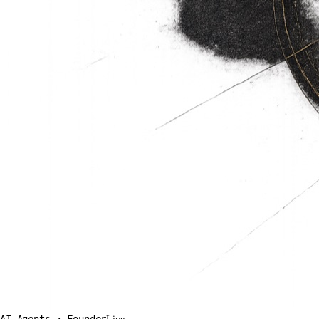
AI Agents · Founder