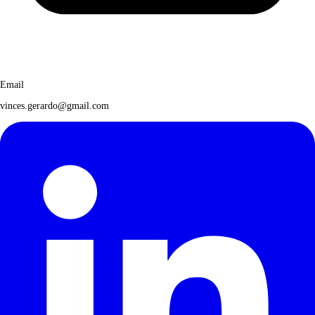
Email
vinces.gerardo@gmail.com