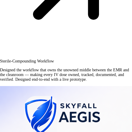
Sterile-Compounding Workflow
Designed the workflow that owns the unowned middle between the EMR and
the cleanroom — making every IV dose owned, tracked, documented, and
verified. Designed end-to-end with a live prototype.