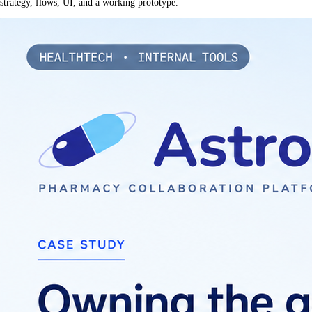
strategy, flows, UI, and a working prototype.