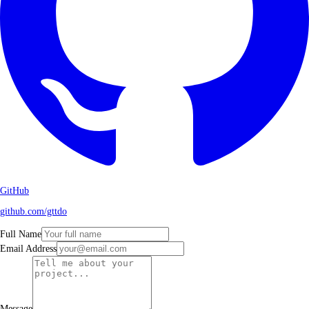
GitHub
github.com/gttdo
Full Name
Email Address
Message