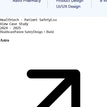
Healthtech · Patient Safety
Live
View Case Study
2024 - 2025
Healthcare
Patient Safety
Design + Build
Astro