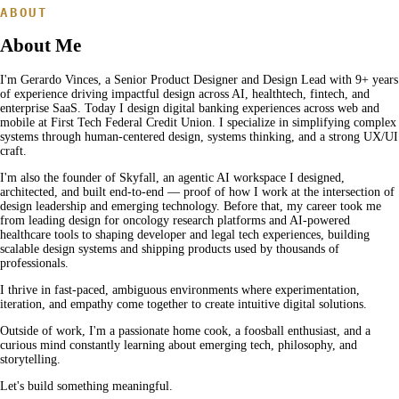
ABOUT
About Me
I'm Gerardo Vinces, a Senior Product Designer and Design Lead with
9
+ years
of experience driving impactful design across AI, healthtech, fintech, and
enterprise SaaS. Today I design digital banking experiences across web and
mobile at First Tech Federal Credit Union. I specialize in simplifying complex
systems through human-centered design, systems thinking, and a strong UX/UI
craft.
I'm also the founder of Skyfall, an agentic AI workspace I designed,
architected, and built end-to-end — proof of how I work at the intersection of
design leadership and emerging technology. Before that, my career took me
from leading design for oncology research platforms and AI-powered
healthcare tools to shaping developer and legal tech experiences, building
scalable design systems and shipping products used by thousands of
professionals.
I thrive in fast-paced, ambiguous environments where experimentation,
iteration, and empathy come together to create intuitive digital solutions.
Outside of work, I'm a passionate home cook, a foosball enthusiast, and a
curious mind constantly learning about emerging tech, philosophy, and
storytelling.
Let's build something meaningful.