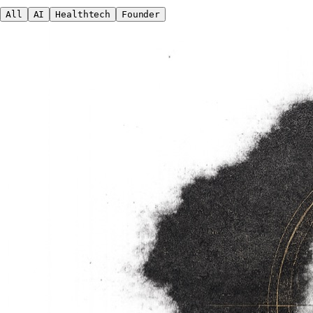
All
AI
Healthtech
Founder