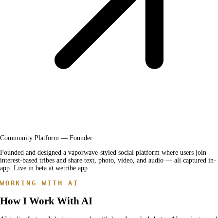
Community Platform — Founder
Founded and designed a vaporwave-styled social platform where users join
interest-based tribes and share text, photo, video, and audio — all captured in-
app. Live in beta at wetribe.app.
WORKING WITH AI
How I Work With AI