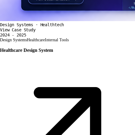
Design Systems · Healthtech
View Case Study
2024 - 2025
Design Systems
Healthcare
Internal Tools
Healthcare Design System