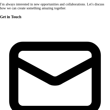
I'm always interested in new opportunities and collaborations. Let's discuss
how we can create something amazing together.
Get in Touch